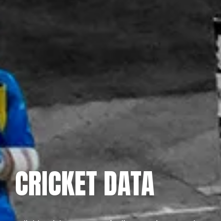
CRICKET DATA