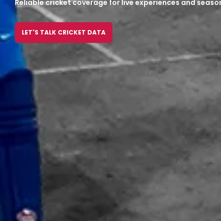
Reliable cricket coverage for live experiences and seaso
LET'S TALK CRICKET DATA