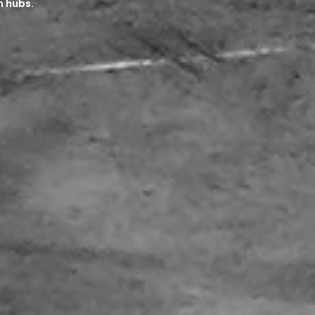
n hubs.