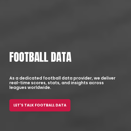
FOOTBALL DATA
As a dedicated football data provider, we deliver
real-time scores, stats, and insights across
leagues worldwide.
LET'S TALK FOOTBALL DATA