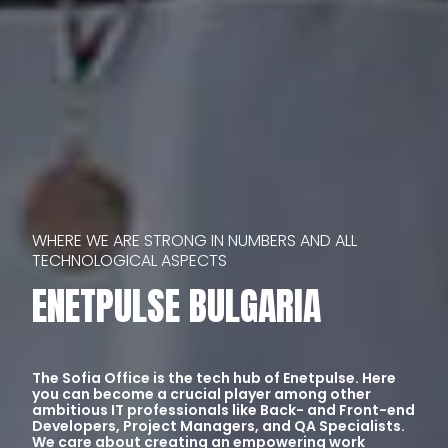
WHERE WE ARE STRONG IN NUMBERS AND ALL 
TECHNOLOGICAL ASPECTS
ENETPULSE BULGARIA
The Sofia Office is the tech hub of Enetpulse. Here
you can become a crucial player among other
ambitious IT professionals like Back- and Front-end
Developers, Project Managers, and QA Specialists.
We care about creating an empowering work