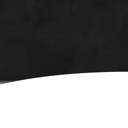
Open positions
This page lists vacant positions at our Bulgarian
office. We post new jobs as they become available. If
no positions match your profile, you are always