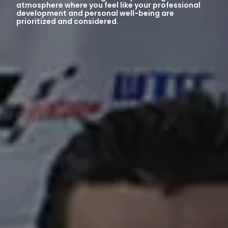
atmosphere where you feel like your professional
development and personal well-being are
prioritized and considered.