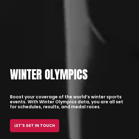
WINTER OLYMPICS
Boost your coverage of the world’s winter sports
events. With Winter Olympics data, you are all set
for schedules, results, and medal races.
LET'S GET IN TOUCH