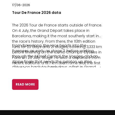
17/06-2026
Tour De France 2026 data
The 2026 Tour de France starts outside of France.
On 4 July, the Grand Départ takes place in
Barcelona, making it the most southerly start in
the race’s history. From there, the 113th edition
From Barcelona, the race heads into the
runs for 23 days and 21 stages, covering 3,333 km
Pyrenees as early as stage 3, before working
before finishing on the iconic Champs-Élysées in
through the Massif Central, the Vosges, and an
Paris on 26 July. Stage 1 is also a departure from
Alpine finale that sends the peloton up Alpe
recent editions: a 19.7 km team time trial, the first
d’Huez on back-to-back days, a first in Grand
at the Tour since the 2019 Brussels Prologue, and
Tour history.
the first run under classic team time trial rules
since 1971.
READ MORE