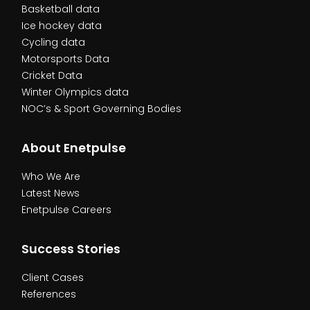
Basketball data
Ice hockey data
Cycling data
Motorsports Data
Cricket Data
Winter Olympics data
NOC’s & Sport Governing Bodies
About Enetpulse
Who We Are
Latest News
Enetpulse Careers
Success Stories
Client Cases
References