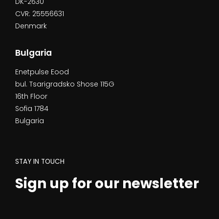
DK-2630
CVR: 25556631
Denmark
Bulgaria
Enetpulse Eood
bul. Tsarigradsko Shose 115G
16th Floor
Sofia 1784
Bulgaria
STAY IN TOUCH
Sign up for our newsletter