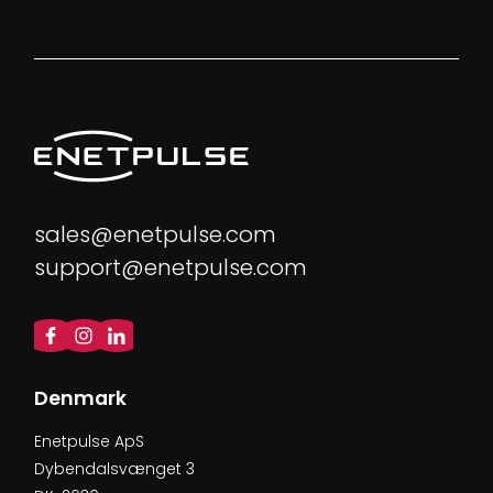
sales@enetpulse.com
support@enetpulse.com
Denmark
Enetpulse ApS
Dybendalsvænget 3