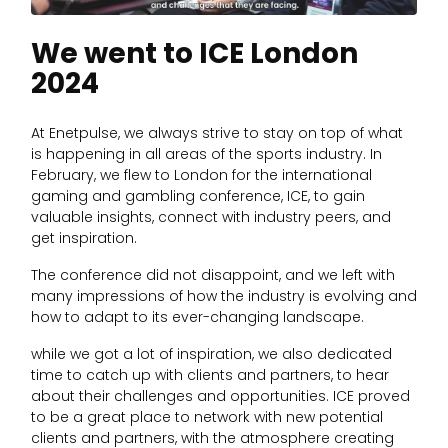
We went to ICE London
2024
At Enetpulse, we always strive to stay on top of what
is happening in all areas of the sports industry. In
February, we flew to London for the international
gaming and gambling conference, ICE, to gain
valuable insights, connect with industry peers, and
get inspiration.
The conference did not disappoint, and we left with
many impressions of how the industry is evolving and
how to adapt to its ever-changing landscape.
while we got a lot of inspiration, we also dedicated
time to catch up with clients and partners, to hear
about their challenges and opportunities. ICE proved
to be a great place to network with new potential
clients and partners, with the atmosphere creating