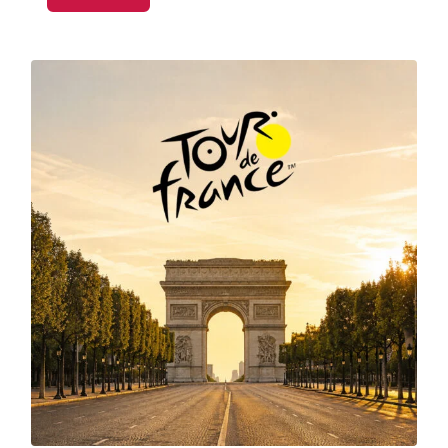
apps, Wimbledon is one of the busiest events on
the tennis calendar.