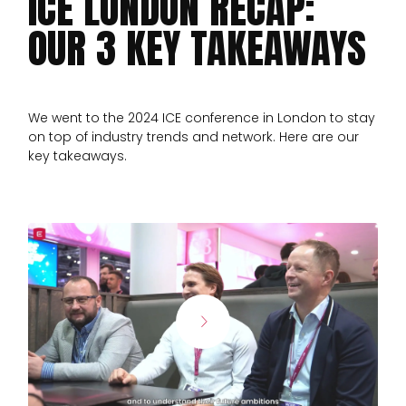
ICE LONDON RECAP:
OUR 3 KEY TAKEAWAYS
We went to the 2024 ICE conference in London to stay
on top of industry trends and network. Here are our
key takeaways.