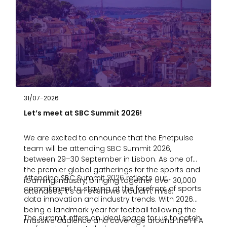
31/07-2026
Let’s meet at SBC Summit 2026!
We are excited to announce that the Enetpulse
team will be attending SBC Summit 2026,
between 29–30 September in Lisbon. As one of
the premier global gatherings for the sports and
Attending SBC Summit 2026 reflects our
iGaming industry, bringing together over 30,000
commitment to staying at the forefront of sports
attendees, it’s an event we wouldn’t miss.
data innovation and industry trends. With 2026
being a landmark year for football following the
The summit offers an ideal space for us to catch
massive audience and coverage around the FIFA