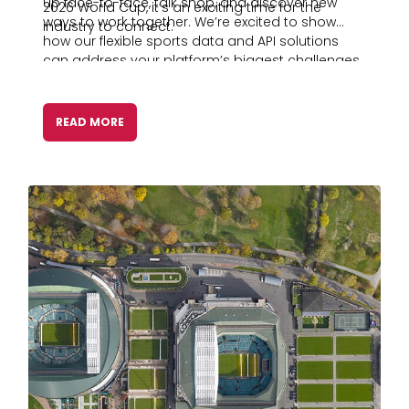
up face-to-face, talk shop, and discover new
2026 World Cup, it’s an exciting time for the
ways to work together. We’re excited to show
industry to connect.
how our flexible sports data and API solutions
can address your platform’s biggest challenges
today and down the road.
READ MORE