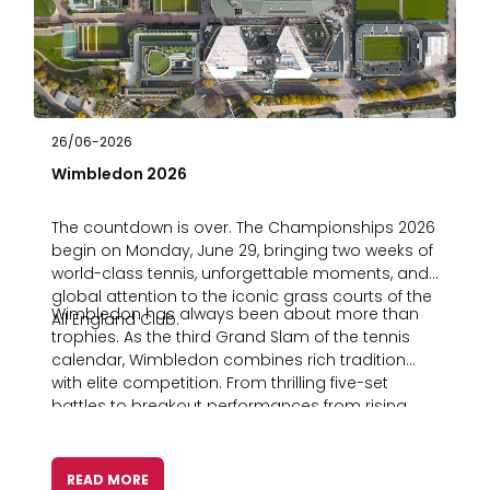
26/06-2026
Wimbledon 2026
The countdown is over. The Championships 2026
begin on Monday, June 29, bringing two weeks of
world-class tennis, unforgettable moments, and
global attention to the iconic grass courts of the
Wimbledon has always been about more than
All England Club.
trophies. As the third Grand Slam of the tennis
calendar, Wimbledon combines rich tradition
with elite competition. From thrilling five-set
battles to breakout performances from rising
stars, it’s a tournament that consistently delivers
stories that capture audiences worldwide. For
sportsbooks, media companies, and sports
READ MORE