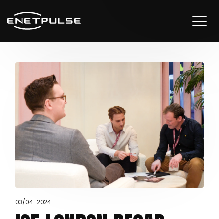
03/04-2024