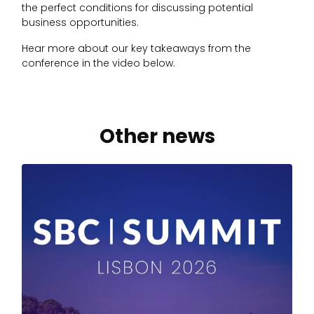
the perfect conditions for discussing potential
business opportunities.
Hear more about our key takeaways from the
conference in the video below.
Other news