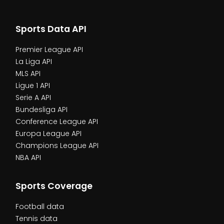
Sports Data API
Premier League API
La Liga API
MLS API
Ligue 1 API
Serie A API
Bundesliga API
Conference League API
Europa League API
Champions League API
NBA API
Sports Coverage
Football data
Tennis data